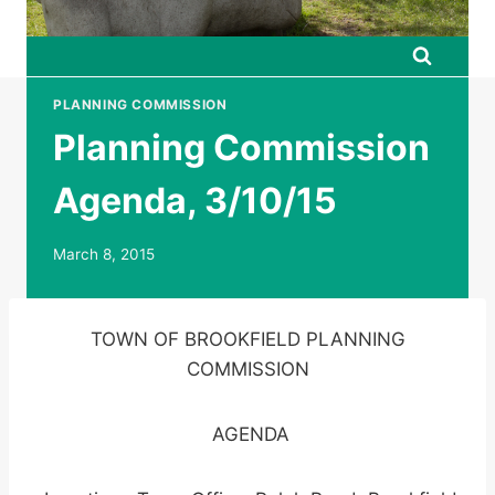
PLANNING COMMISSION
Planning Commission
Agenda, 3/10/15
March 8, 2015
TOWN OF BROOKFIELD PLANNING
COMMISSION
AGENDA