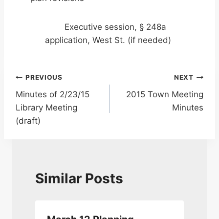
Executive session, § 248a
application, West St. (if needed)
Post
PREVIOUS
NEXT
Minutes of 2/23/15
2015 Town Meeting
navigation
Library Meeting
Minutes
(draft)
Similar Posts