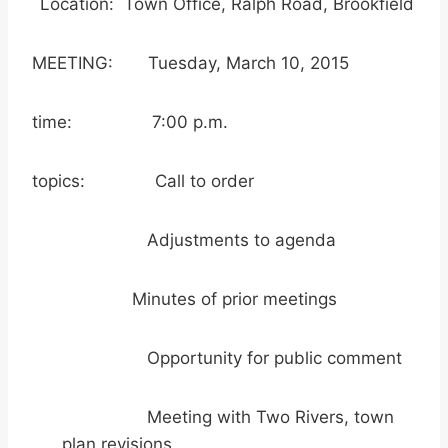
Location: Town Office, Ralph Road, Brookfield
MEETING: Tuesday, March 10, 2015
time: 7:00 p.m.
topics: Call to order
Adjustments to agenda
Minutes of prior meetings
Opportunity for public comment
Meeting with Two Rivers, town
plan revisions