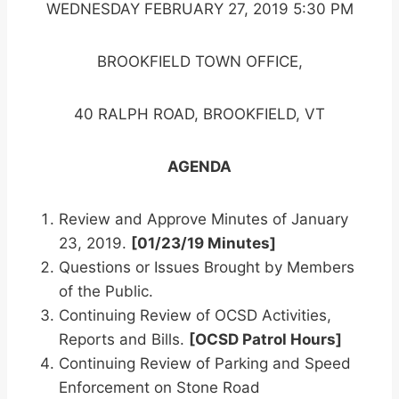
WEDNESDAY FEBRUARY 27, 2019 5:30 PM
BROOKFIELD TOWN OFFICE,
40 RALPH ROAD, BROOKFIELD, VT
AGENDA
Review and Approve Minutes of January
23, 2019.
[01/23/19 Minutes]
Questions or Issues Brought by Members
of the Public.
Continuing Review of OCSD Activities,
Reports and Bills.
[OCSD Patrol Hours]
Continuing Review of Parking and Speed
Enforcement on Stone Road