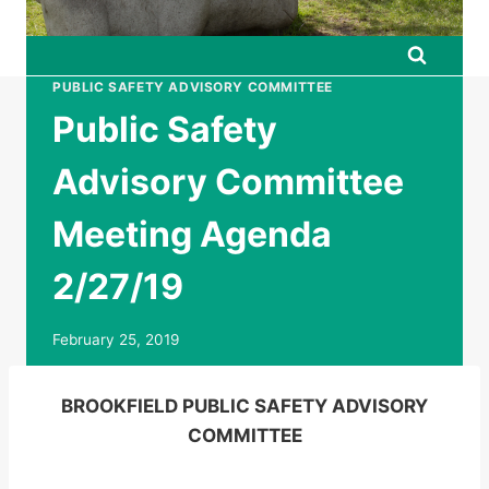
PUBLIC SAFETY ADVISORY COMMITTEE
Public Safety
Advisory Committee
Meeting Agenda
2/27/19
February 25, 2019
BROOKFIELD PUBLIC SAFETY ADVISORY
COMMITTEE