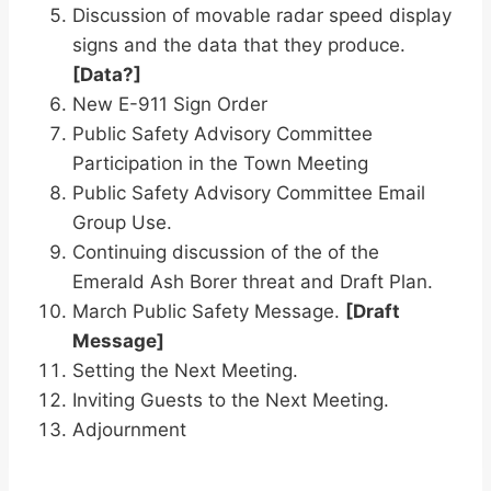
Discussion of movable radar speed display
signs and the data that they produce.
[Data?]
New E-911 Sign Order
Public Safety Advisory Committee
Participation in the Town Meeting
Public Safety Advisory Committee Email
Group Use.
Continuing discussion of the of the
Emerald Ash Borer threat and Draft Plan.
March Public Safety Message.
[Draft
Message]
Setting the Next Meeting.
Inviting Guests to the Next Meeting.
Adjournment