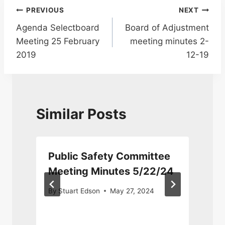
Post
PREVIOUS
NEXT
Agenda Selectboard
Board of Adjustment
navigation
Meeting 25 February
meeting minutes 2-
2019
12-19
Similar Posts
Public Safety Committee
Meeting Minutes 5/22/24
By
Stuart Edson
May 27, 2024