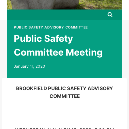
PUBLIC SAFETY ADVISORY COMMITTEE
Public Safety
Committee Meeting
January 11, 2020
BROOKFIELD PUBLIC SAFETY ADVISORY
COMMITTEE