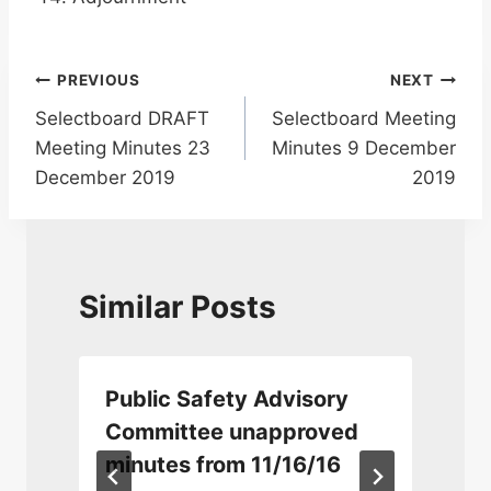
Post
PREVIOUS
NEXT
Selectboard DRAFT
Selectboard Meeting
navigation
Meeting Minutes 23
Minutes 9 December
December 2019
2019
Similar Posts
Public Safety Advisory
Committee unapproved
minutes from 11/16/16
5