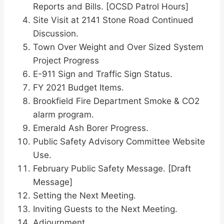
Reports and Bills. [OCSD Patrol Hours]
Site Visit at 2141 Stone Road Continued
Discussion.
Town Over Weight and Over Sized System
Project Progress
E-911 Sign and Traffic Sign Status.
FY 2021 Budget Items.
Brookfield Fire Department Smoke & CO2
alarm program.
Emerald Ash Borer Progress.
Public Safety Advisory Committee Website
Use.
February Public Safety Message. [Draft
Message]
Setting the Next Meeting.
Inviting Guests to the Next Meeting.
Adjournment