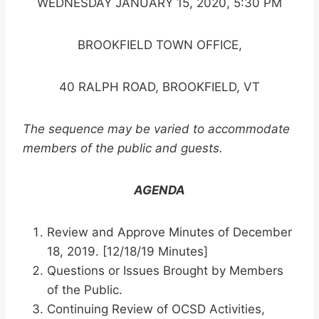
WEDNESDAY JANUARY 15, 2020, 5:30 PM
BROOKFIELD TOWN OFFICE,
40 RALPH ROAD, BROOKFIELD, VT
The sequence may be varied to accommodate
members of the public and guests.
AGENDA
Review and Approve Minutes of December
18, 2019. [12/18/19 Minutes]
Questions or Issues Brought by Members
of the Public.
Continuing Review of OCSD Activities,