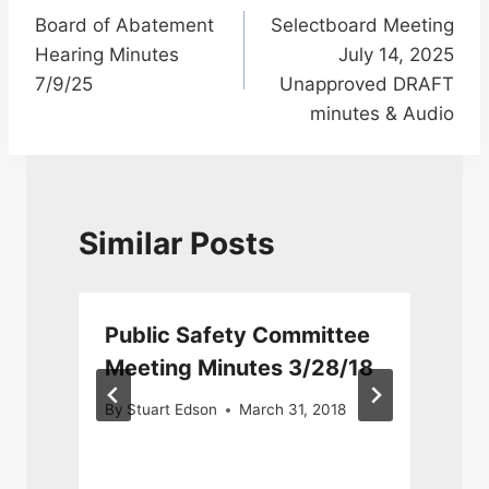
Board of Abatement
Selectboard Meeting
navigation
Hearing Minutes
July 14, 2025
7/9/25
Unapproved DRAFT
minutes & Audio
Similar Posts
Public Safety Committee
6
Meeting Minutes 3/28/18
By
Stuart Edson
March 31, 2018