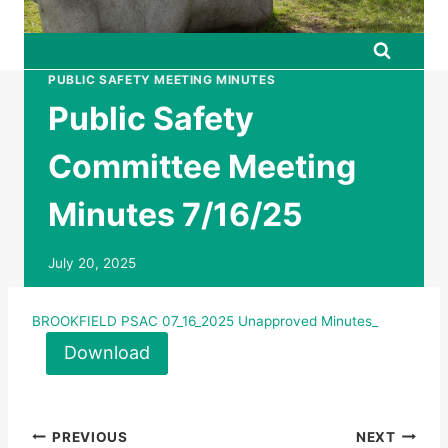
PUBLIC SAFETY MEETING MINUTES
Public Safety
Committee Meeting
Minutes 7/16/25
July 20, 2025
BROOKFIELD PSAC 07_16_2025 Unapproved Minutes_
Download
Post
PREVIOUS
NEXT