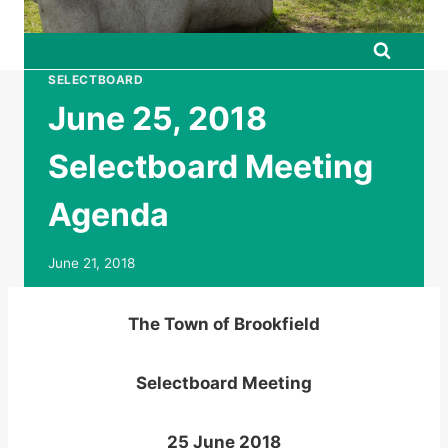
SELECTBOARD
June 25, 2018
Selectboard Meeting
Agenda
June 21, 2018
The Town of Brookfield
Selectboard Meeting
25 June 2018