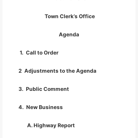
Town Clerk’s Office
Agenda
1. Call to Order
2 Adjustments to the Agenda
3. Public Comment
4. New Business
A. Highway Report