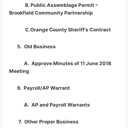
B. Public Assemblage Permit –
Brookfield Community Partnership
C.Orange County Sheriff’s Contract
5. Old Business
A. Approve Minutes of 11 June 2018
Meeting
6. Payroll/AP Warrant
A. AP and Payroll Warrants
7. Other Proper Business