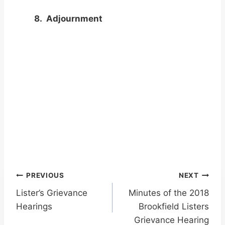
8. Adjournment
Post
PREVIOUS
NEXT
Lister’s Grievance
Minutes of the 2018
navigation
Hearings
Brookfield Listers
Grievance Hearing