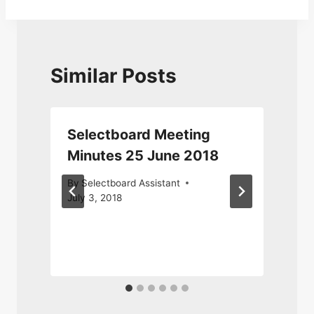
Similar Posts
Selectboard Meeting
Minutes 25 June 2018
By
Selectboard Assistant
July 3, 2018
M