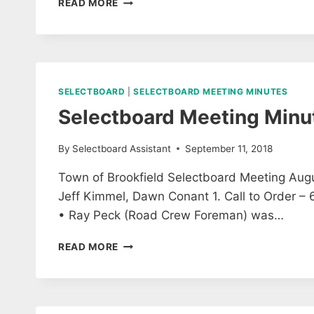
READ MORE
SAFETY
ADVISORY
COMMITTEE
MEETING
AGENDA
FOR
SELECTBOARD
|
SELECTBOARD MEETING MINUTES
9/26/18
Selectboard Meeting Minu
By
Selectboard Assistant
September 11, 2018
Town of Brookfield Selectboard Meeting Augus
Jeff Kimmel, Dawn Conant 1. Call to Order 
• Ray Peck (Road Crew Foreman) was…
SELECTBOARD
READ MORE
MEETING
MINUTES
27
AUGUST