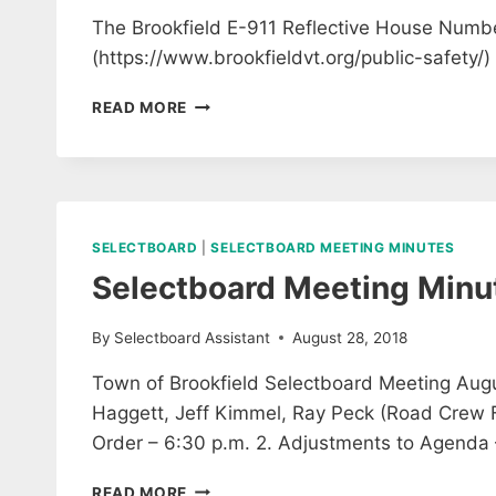
The Brookfield E-911 Reflective House Numbe
(https://www.brookfieldvt.org/public-safety/)
PUBLIC
READ MORE
SAFETY
COMMITTEE
E911
SIGNS
READY
TO
SELECTBOARD
|
SELECTBOARD MEETING MINUTES
ORDER
Selectboard Meeting Minu
By
Selectboard Assistant
August 28, 2018
Town of Brookfield Selectboard Meeting Augus
Haggett, Jeff Kimmel, Ray Peck (Road Crew F
Order – 6:30 p.m. 2. Adjustments to Agenda
SELECTBOARD
READ MORE