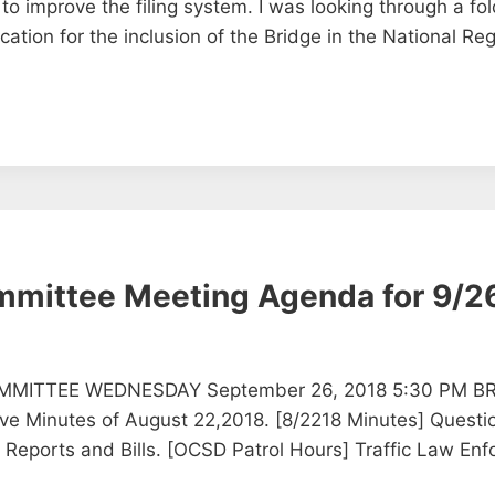
 improve the filing system. I was looking through a fold
cation for the inclusion of the Bridge in the National Regi
ommittee Meeting Agenda for 9/2
MMITTEE WEDNESDAY September 26, 2018 5:30 PM B
Minutes of August 22,2018. [8/2218 Minutes] Questio
, Reports and Bills. [OCSD Patrol Hours] Traffic Law E