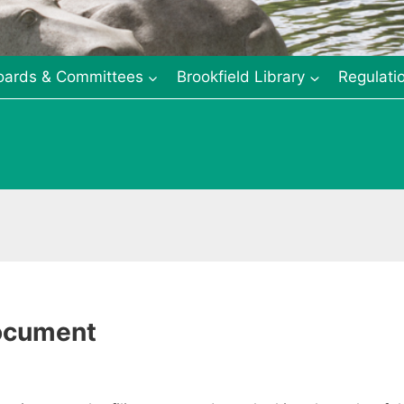
oards & Committees
Brookfield Library
Regulati
Document