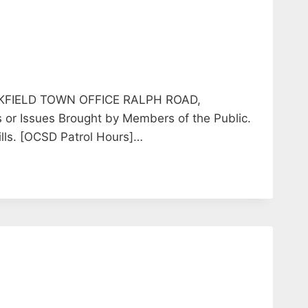
KFIELD TOWN OFFICE RALPH ROAD,
or Issues Brought by Members of the Public.
ills. [OCSD Patrol Hours]…