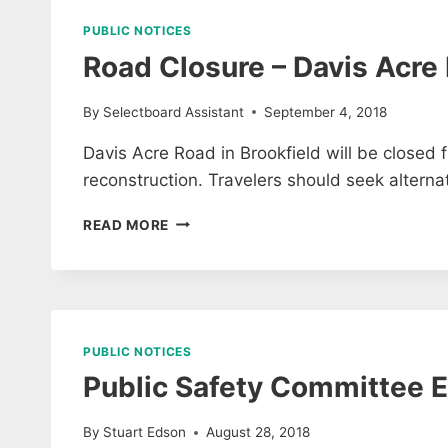
2018
PUBLIC NOTICES
Road Closure – Davis Acre
By
Selectboard Assistant
September 4, 2018
Davis Acre Road in Brookfield will be closed
reconstruction. Travelers should seek alternat
ROAD
READ MORE
CLOSURE
–
DAVIS
ACRE
ROAD
PUBLIC NOTICES
Public Safety Committee E
By
Stuart Edson
August 28, 2018