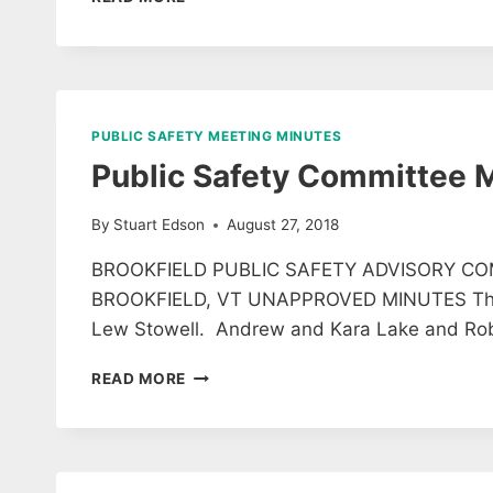
MEETING
MINUTES
13
AUGUST
2018
PUBLIC SAFETY MEETING MINUTES
Public Safety Committee 
By
Stuart Edson
August 27, 2018
BROOKFIELD PUBLIC SAFETY ADVISORY CO
BROOKFIELD, VT UNAPPROVED MINUTES The fo
Lew Stowell. Andrew and Kara Lake and Rob
PUBLIC
READ MORE
SAFETY
COMMITTEE
MEETING
MINUTES
8/22/18