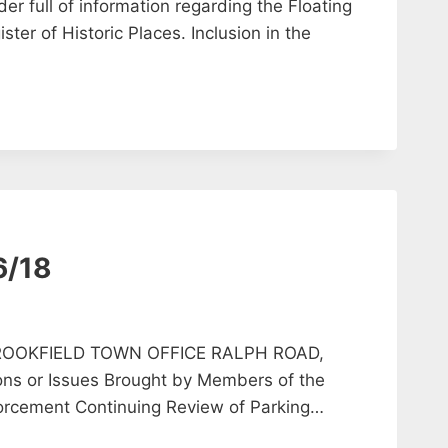
er full of information regarding the Floating
ster of Historic Places. Inclusion in the
6/18
ROOKFIELD TOWN OFFICE RALPH ROAD,
ns or Issues Brought by Members of the
nforcement Continuing Review of Parking…