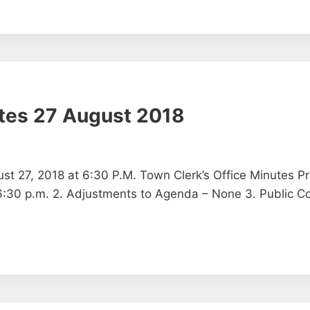
tes 27 August 2018
t 27, 2018 at 6:30 P.M. Town Clerk’s Office Minutes Pr
– 6:30 p.m. 2. Adjustments to Agenda – None 3. Public