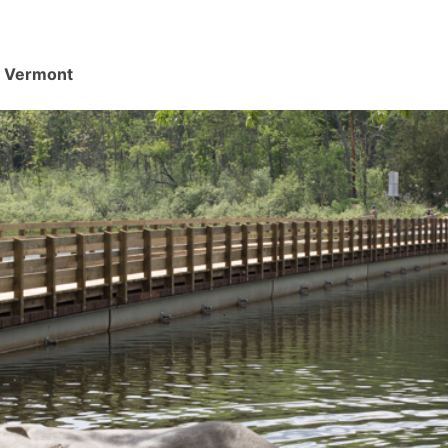
d, Vermont
.