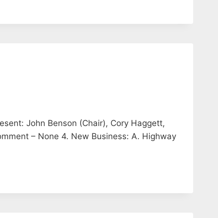
esent: John Benson (Chair), Cory Haggett,
 Comment – None 4. New Business: A. Highway