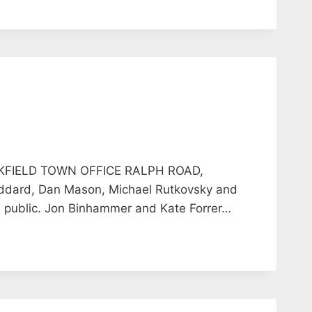
KFIELD TOWN OFFICE RALPH ROAD,
dard, Dan Mason, Michael Rutkovsky and
public. Jon Binhammer and Kate Forrer…