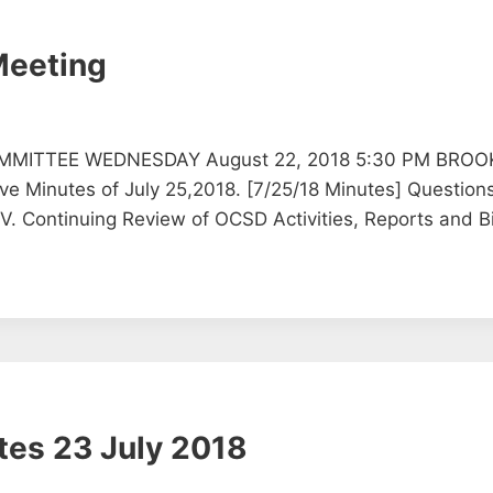
Meeting
MMITTEE WEDNESDAY August 22, 2018 5:30 PM BROO
inutes of July 25,2018. [7/25/18 Minutes] Questions 
V. Continuing Review of OCSD Activities, Reports and B
tes 23 July 2018