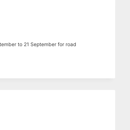
ptember to 21 September for road