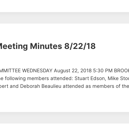
Meeting Minutes 8/22/18
MMITTEE WEDNESDAY August 22, 2018 5:30 PM BROO
llowing members attended: Stuart Edson, Mike Stod
ert and Deborah Beaulieu attended as members of the 