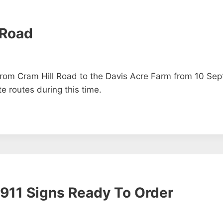
 Road
 from Cram Hill Road to the Davis Acre Farm from 10 Se
e routes during this time.
911 Signs Ready To Order