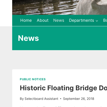
Home
About
News
Departments
B
News
PUBLIC NOTICES
Historic Floating Bridge 
By
Selectboard Assistant
September 26, 2018