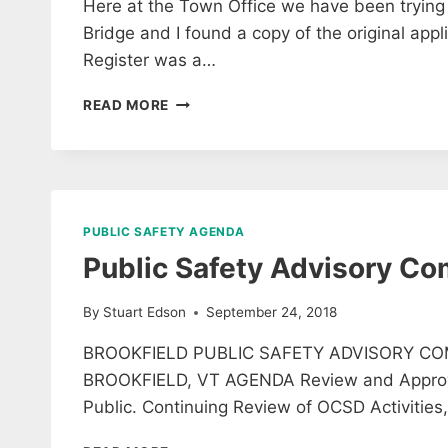
Here at the Town Office we have been trying to
Bridge and I found a copy of the original appli
Register was a…
HISTORIC
READ MORE
FLOATING
BRIDGE
DOCUMENT
PUBLIC SAFETY AGENDA
Public Safety Advisory C
By
Stuart Edson
September 24, 2018
BROOKFIELD PUBLIC SAFETY ADVISORY CO
BROOKFIELD, VT AGENDA Review and Approve 
Public. Continuing Review of OCSD Activities
PUBLIC