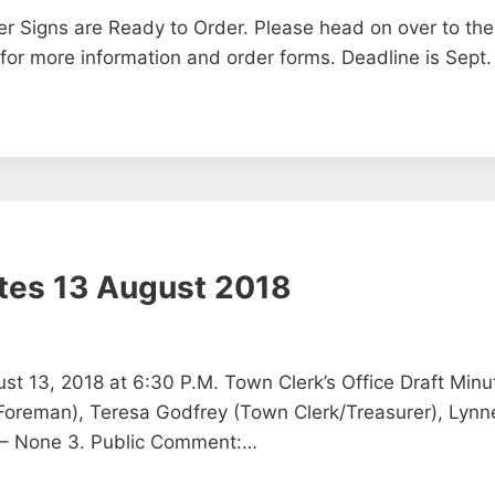
r Signs are Ready to Order. Please head on over to the
 for more information and order forms. Deadline is Sept.
tes 13 August 2018
t 13, 2018 at 6:30 P.M. Town Clerk’s Office Draft Minu
oreman), Teresa Godfrey (Town Clerk/Treasurer), Lynne 
 – None 3. Public Comment:…