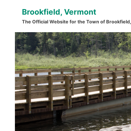
Skip
Brookfield, Vermont
to
content
The Official Website for the Town of Brookfiel