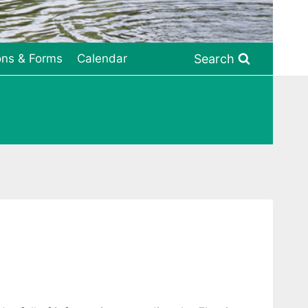
Search
ons & Forms
Calendar