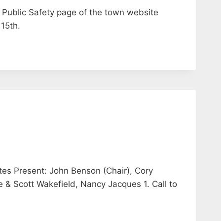
 Public Safety page of the town website
 15th.
tes Present: John Benson (Chair), Cory
& Scott Wakefield, Nancy Jacques 1. Call to