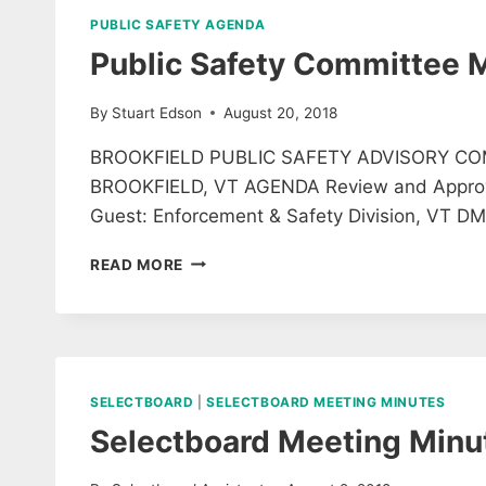
PUBLIC SAFETY AGENDA
Public Safety Committee 
By
Stuart Edson
August 20, 2018
BROOKFIELD PUBLIC SAFETY ADVISORY CO
BROOKFIELD, VT AGENDA Review and Approve M
Guest: Enforcement & Safety Division, VT DM
PUBLIC
READ MORE
SAFETY
COMMITTEE
MEETING
SELECTBOARD
|
SELECTBOARD MEETING MINUTES
Selectboard Meeting Minu